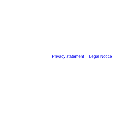
Privacy statement
Legal Notice