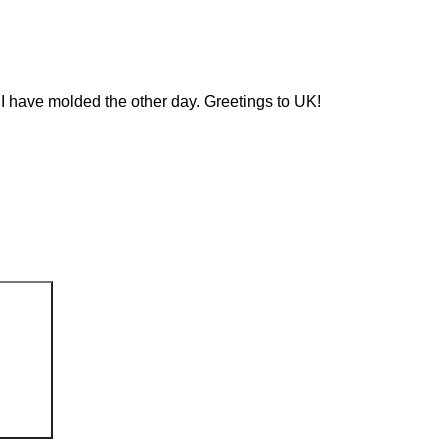
 I have molded the other day. Greetings to UK!
Search