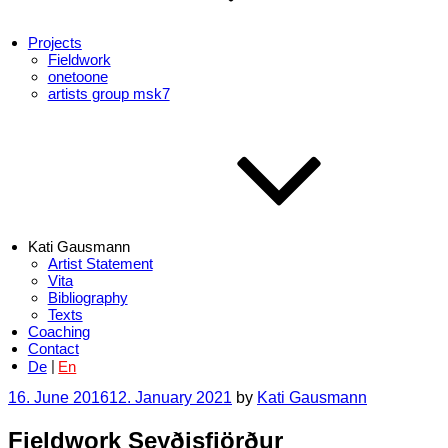
Projects
Fieldwork
onetoone
artists group msk7
Kati Gausmann
Artist Statement
Vita
Bibliography
Texts
Coaching
Contact
De
En
Posted
16. June 2016
12. January 2021
by
Kati Gausmann
on
Fieldwork Seyðisfjörður