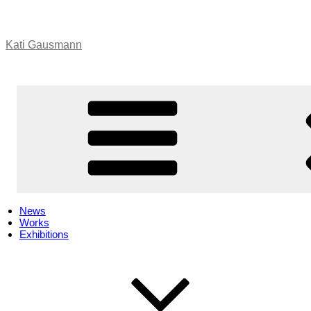
Skip
to
content
Kati Gausmann
News
Works
Exhibitions