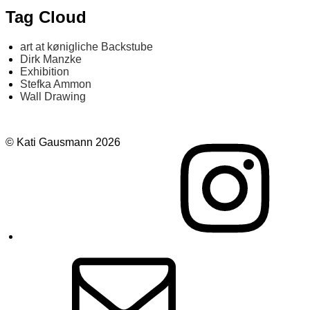
Tag Cloud
art at kønigliche Backstube
Dirk Manzke
Exhibition
Stefka Ammon
Wall Drawing
Instagram
© Kati Gausmann 2026
E-
Mail