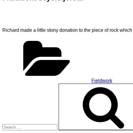
Richard made a little stony donation to the piece of rock which
Categories
Fieldwork
Search
for: