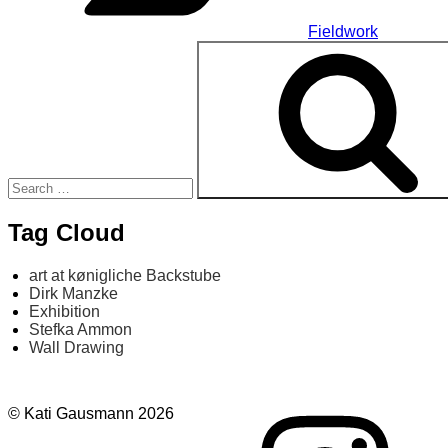
Fieldwork
Search
for:
Tag Cloud
art at kønigliche Backstube
Dirk Manzke
Exhibition
Stefka Ammon
Wall Drawing
Instagram
© Kati Gausmann 2026