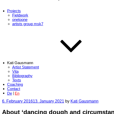
Projects
Fieldwork
onetoone
artists group msk7
Kati Gausmann
Artist Statement
Vita
Bibliography
Texts
Coaching
Contact
De
En
Posted
6. February 2016
13. January 2021
by
Kati Gausmann
on
About ‘dancing dough and circumstan