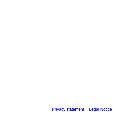
Privacy statement
Legal Notice