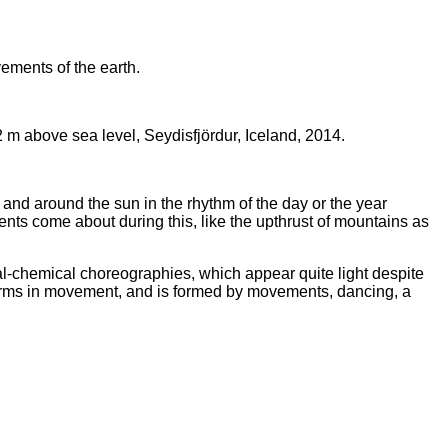
ements of the earth.
2 m above sea level, Seydisfjördur, Iceland, 2014.
is and around the sun in the rhythm of the day or the year
ments come about during this, like the upthrust of mountains as
l-chemical choreographies, which appear quite light despite
 forms in movement, and is formed by movements, dancing, a