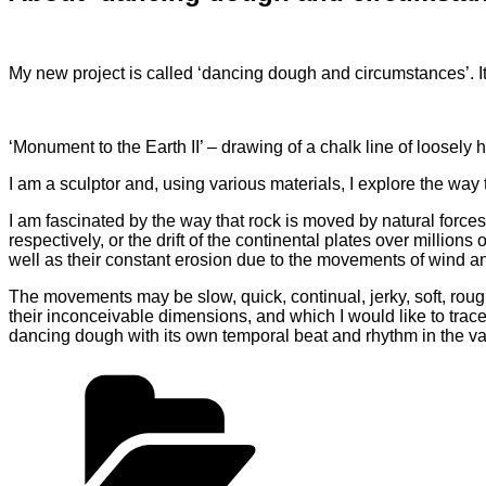
My new project is called ‘dancing dough and circumstances’. It
‘Monument to the Earth II’ – drawing of a chalk line of loosely
I am a sculptor and, using various materials, I explore the wa
I am fascinated by the way that rock is moved by natural forces 
respectively, or the drift of the continental plates over milli
well as their constant erosion due to the movements of wind a
The movements may be slow, quick, continual, jerky, soft, rou
their inconceivable dimensions, and which I would like to tra
dancing dough with its own temporal beat and rhythm in the va
Categories