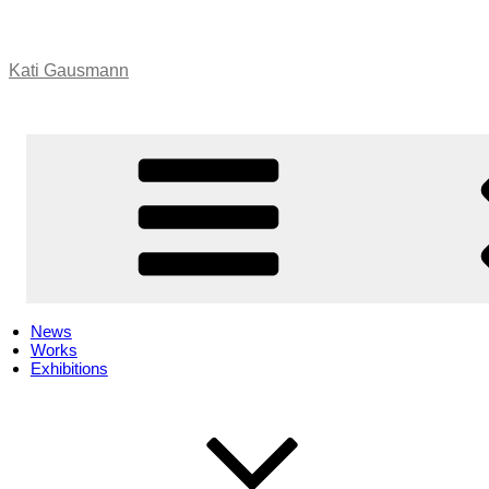
Skip
to
content
Kati Gausmann
News
Works
Exhibitions