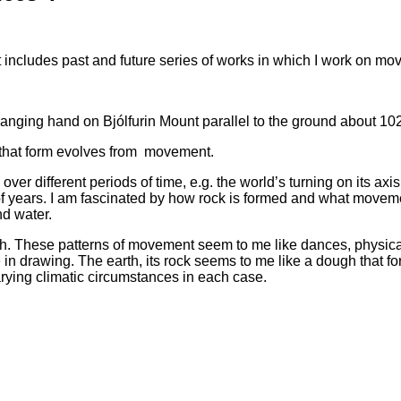
 includes past and future series of works in which I work on mov
 hanging hand on Bjólfurin Mount parallel to the ground about 10
y that form evolves from movement.
over different periods of time, e.g. the world’s turning on its ax
ons of years. I am fascinated by how rock is formed and what move
nd water.
gh. These patterns of movement seem to me like dances, physica
ce in drawing. The earth, its rock seems to me like a dough that
rying climatic circumstances in each case.