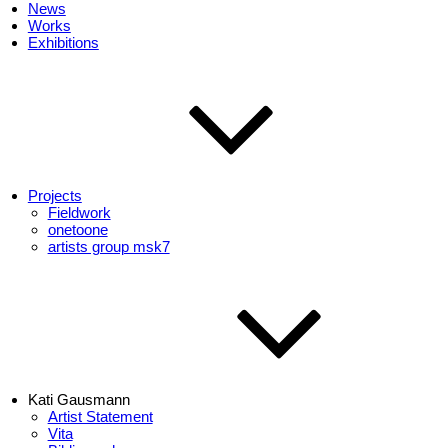
News
Works
Exhibitions
Projects
Fieldwork
onetoone
artists group msk7
Kati Gausmann
Artist Statement
Vita