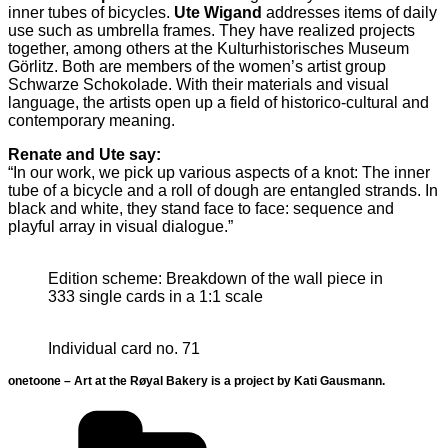
inner tubes of bicycles.
Ute Wigand
addresses items of daily
use such as umbrella frames. They have realized projects
together, among others at the Kulturhistorisches Museum
Görlitz. Both are members of the women’s artist group
Schwarze Schokolade. With their materials and visual
language, the artists open up a field of historico-cultural and
contemporary meaning.
Renate and Ute say:
“In our work, we pick up various aspects of a knot: The inner
tube of a bicycle and a roll of dough are entangled strands. In
black and white, they stand face to face: sequence and
playful array in visual dialogue.”
Edition scheme: Breakdown of the wall piece in
333 single cards in a 1:1 scale
Individual card no. 71
onetoone – Art at the Røyal Bakery is a project by Kati Gausmann.
Categories