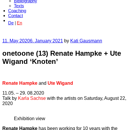
Bibliography
Texts
Coaching
Contact
De
En
Posted
11. May 2020
6. January 2021
by
Kati Gausmann
on
onetoone (13) Renate Hampke + Ute
Wigand ‘Knoten’
Renate Hampke
and
Ute Wigand
11.05. – 29. 08.2020
Talk by
Karla Sachse
with the artists on Saturday, August 22,
2020
Exhibition view
Renate Hampke
has been working for 10 years with the