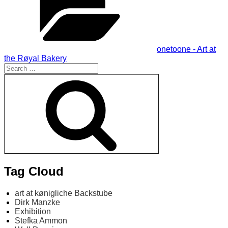
onetoone - Art at
the Røyal Bakery
Search
for:
Search
Tag Cloud
art at kønigliche Backstube
Dirk Manzke
Exhibition
Stefka Ammon