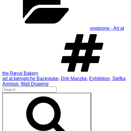
onetoone - Art at
Ta
the Røyal Bakery
art at kønigliche Backstube
,
Dirk Manzke
,
Exhibition
,
Stefka
Ammon
,
Wall Drawing
Search
for:
Search