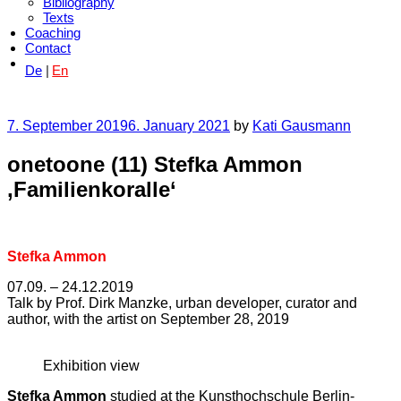
Bibliography
Texts
Coaching
Contact
De
En
Posted
7. September 2019
6. January 2021
by
Kati Gausmann
on
onetoone (11) Stefka Ammon
‚Familienkoralle‘
Stefka Ammon
07.09. – 24.12.2019
Talk by Prof. Dirk Manzke, urban developer, curator and
author, with the artist on September 28, 2019
Exhibition view
Stefka Ammon
studied at the Kunsthochschule Berlin-