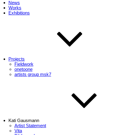
News
Works
Exhibitions
Projects
Fieldwork
onetoone
artists group msk7
Kati Gausmann
Artist Statement
Vita