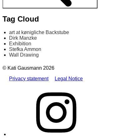
Tag Cloud
art at kønigliche Backstube
Dirk Manzke
Exhibition
Stefka Ammon
Wall Drawing
© Kati Gausmann 2026
Privacy statement
Legal Notice
Instagram
E-