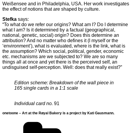
Weißensee and in Philadelphia, USA. Her work investigates
the effect of notions that are shaped by culture.
Stefka
says:
“To what do we refer our origins? What am I? Do I determine
what I am? Is it determined by a factual (geographical,
national, genetic, social) origin? Does this determine an
attribution? And no matter who defines it (I myself or the
‘environment’), what is evaluated, where is the link, what is
the assumption? Which social, political, gender, economic
etc. mechanisms are we subjected to? We are so many
things all at once and yet there is the perceived self, an
undisguised self-perception. Well: does that really exist?”
Edition scheme: Breakdown of the wall piece in
165 single cards in a 1:1 scale
Individual card no.
91
onetoone – Art at the Røyal Bakery is a project by Kati Gausmann.
Categories