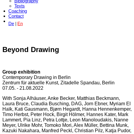
Bibliography
Texts
Coaching
Contact
De
En
Beyond Drawing
Group exhibition
Contemporary Drawing in Berlin
Zentrum für aktuelle Kunst, Zitadelle Spandau, Berlin
07.05. - 21.08.2022
With Sonja Alhäuser, Anke Becker, Matthias Beckmann,
Laura Bruce, Claudia Busching, DAG, Jorn Ebner, Myriam El
Haïk, Kati Gausmann, Bjørn Hegardt, Hanna Hennenkemper,
Timo Herbst, Peter Hock, Birgit Hölmer, Hannes Kater, Mark
Lammert, Pia Linz, Petra Lottje, Leon Manoloudakis, Nanne
Meyer, Ulrike Mohr, Tomoko Mori, Alex Müller, Bettina Munk,
Kazuki Nakahara, Manfred Peckl, Christian Pilz, Katja Pudor,