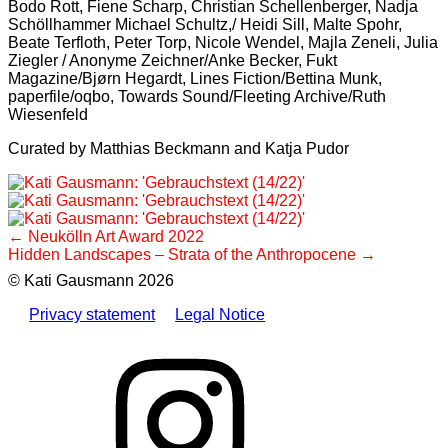
Bodo Rott, Fiene Scharp, Christian Schellenberger, Nadja
Schöllhammer Michael Schultz,/ Heidi Sill, Malte Spohr,
Beate Terfloth, Peter Torp, Nicole Wendel, Majla Zeneli, Julia
Ziegler / Anonyme Zeichner/Anke Becker, Fukt
Magazine/Bjørn Hegardt, Lines Fiction/Bettina Munk,
paperfile/oqbo, Towards Sound/Fleeting Archive/Ruth
Wiesenfeld
Curated by Matthias Beckmann and Katja Pudor
Post
Neukölln Art Award 2022
Hidden Landscapes – Strata of the Anthropocene
navigation
© Kati Gausmann 2026
Privacy statement
Legal Notice
Instagram