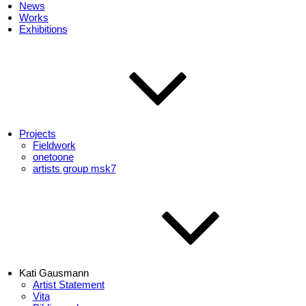
News
Works
Exhibitions
Projects
Fieldwork
onetoone
artists group msk7
Kati Gausmann
Artist Statement
Vita