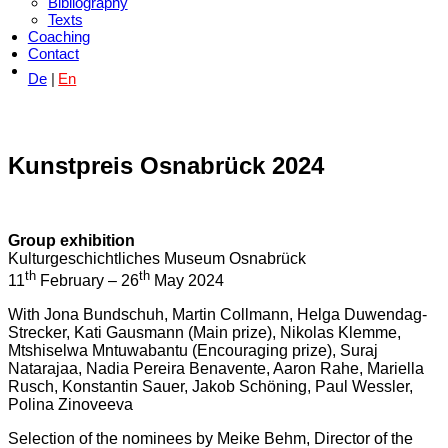
Bibliography
Texts
Coaching
Contact
De
En
Kunstpreis Osnabrück 2024
Group exhibition
Kulturgeschichtliches Museum Osnabrück
th
th
11
February – 26
May 2024
With Jona Bundschuh, Martin Collmann, Helga Duwendag-
Strecker, Kati Gausmann (Main prize), Nikolas Klemme,
Mtshiselwa Mntuwabantu (Encouraging prize), Suraj
Natarajaa, Nadia Pereira Benavente, Aaron Rahe, Mariella
Rusch, Konstantin Sauer, Jakob Schöning, Paul Wessler,
Polina Zinoveeva
Selection of the nominees by Meike Behm, Director of the