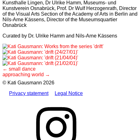
Kunsthalle Lingen, Dr Ulrike Hamm, Museums- und
Kunstverein Osnabrück, Prof. Dr Wulf Herzogenrath, Director
of the Visual Arts Section of the Academy of Arts in Berlin and
Nils-Arne Kässens, Director of the Museumsquartier
Osnabrück
Curated by Dr. Ulrike Hamm and Nils-Arne Kässens
Post
small dance
approaching world
navigation
© Kati Gausmann 2026
Privacy statement
Legal Notice
Instagram