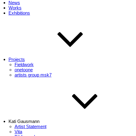
News
Works
Exhibitions
Projects
Fieldwork
onetoone
artists group msk7
Kati Gausmann
Artist Statement
Vita