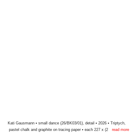
Post
approaching world
© Kati Gausmann 2026
navigation
Privacy statement
Legal Notice
Instagram
E-
Mail
Kati Gausmann • small dance (26/BK03/01) • 2026 • Triptych, pastel
Kati Gausmann • small dance (26/BK03/01), detail • 2026 • Triptych,
pastel chalk and graphite on tracing paper • each 227 x (2 x 50) cm
chalk and graphite on tracing paper • each 227 x (2 x 50) cm
read more
read more